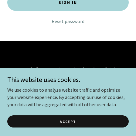
SIGN IN
Reset password
Copyright © 2026 Launch Speech and Reading - All Rights
Reserved.
This website uses cookies.
Powered by
We use cookies to analyze website traffic and optimize
your website experience. By accepting our use of cookies,
your data will be aggregated with all other user data.
PRIVACY POLICY
TERMS AND CONDITIONS
ACCEPT