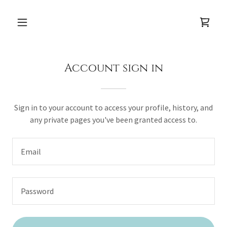
Account sign in
Sign in to your account to access your profile, history, and
any private pages you've been granted access to.