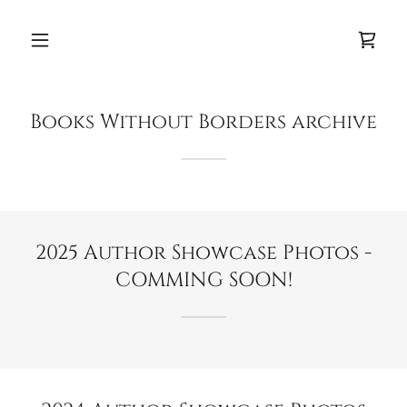
Books Without Borders archive
2025 Author Showcase Photos -
COMMING SOON!