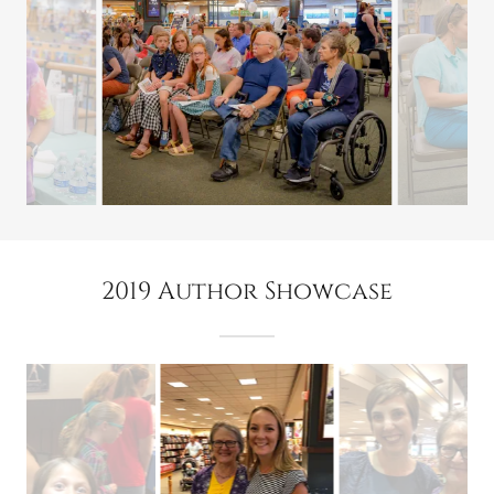
2019 Author Showcase