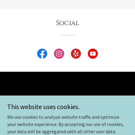
Social
Copyright © 2026 Launch Speech and Reading - All Rights
This website uses cookies.
Reserved.
We use cookies to analyze website traffic and optimize
Powered by
your website experience. By accepting our use of cookies,
your data will be aggregated with all other user data.