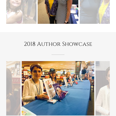
2018 Author Showcase