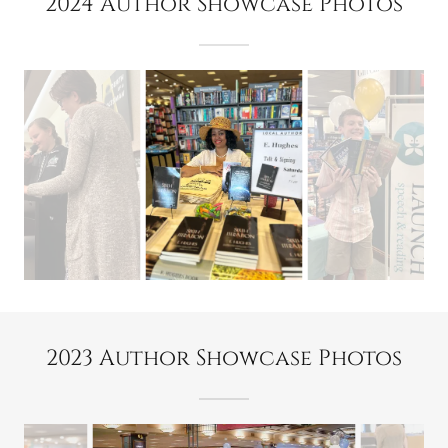
2024 Author Showcase Photos
2023 Author Showcase Photos